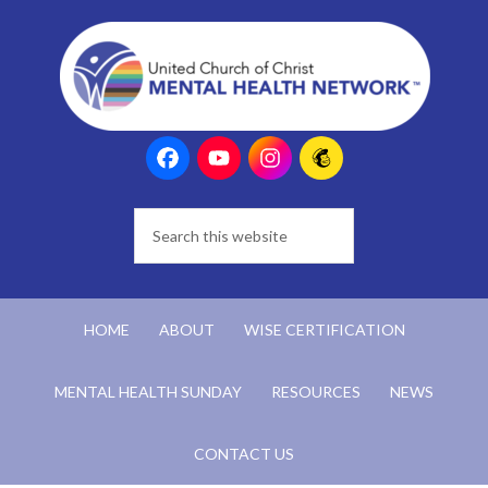
HOME
ABOUT
WISE CERTIFICATION
MENTAL HEALTH SUNDAY
RESOURCES
NEWS
CONTACT US