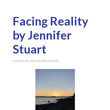
Facing Reality
by Jennifer
Stuart
AUGUST 30, 2021
BY
KIRK MOORE