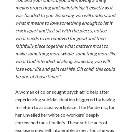
means protecting and maintaining it exactly as it
was handed to you. Someday, you will understand
what it means to love something enough to let it
crack apart and just sit with the pieces, notice
what needs to be removed for good and then
faithfully piece together what matters most to
make something more whole, something more like
what God intended all along. Someday, you will
lose your life and gain real life. Oh child, this could
be one of those times.”
A woman of color sought psychiatric help after
experiencing suicidal ideation triggered by having
to return to a racist workplace. The Pandemic, for
her, unveiled her white co-workers’ deeply
entrenched racist beliefs. These subtle acts of
exclusion now felt intolerable to her. Too, she was