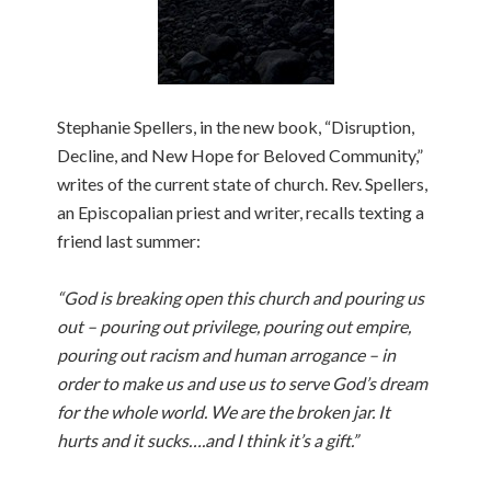
Stephanie Spellers, in the new book, “Disruption,
Decline, and New Hope for Beloved Community,”
writes of the current state of church. Rev. Spellers,
an Episcopalian priest and writer, recalls texting a
friend last summer:
“God is breaking open this church and pouring us
out – pouring out privilege, pouring out empire,
pouring out racism and human arrogance – in
order to make us and use us to serve God’s dream
for the whole world. We are the broken jar. It
hurts and it sucks….and I think it’s a gift.”