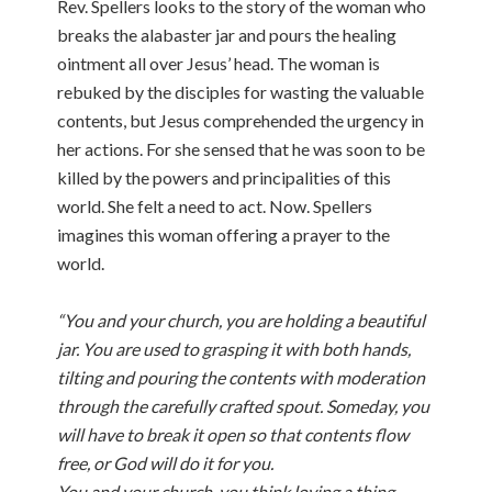
Rev. Spellers looks to the story of the woman who
breaks the alabaster jar and pours the healing
ointment all over Jesus’ head. The woman is
rebuked by the disciples for wasting the valuable
contents, but Jesus comprehended the urgency in
her actions. For she sensed that he was soon to be
killed by the powers and principalities of this
world. She felt a need to act. Now. Spellers
imagines this woman offering a prayer to the
world.
“You and your church, you are holding a beautiful
jar. You are used to grasping it with both hands,
tilting and pouring the contents with moderation
through the carefully crafted spout. Someday, you
will have to break it open so that contents flow
free, or God will do it for you.
You and your church, you think loving a thing