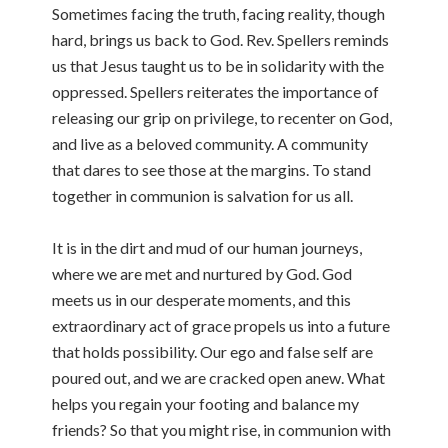
Sometimes facing the truth, facing reality, though
hard, brings us back to God. Rev. Spellers reminds
us that Jesus taught us to be in solidarity with the
oppressed. Spellers reiterates the importance of
releasing our grip on privilege, to recenter on God,
and live as a beloved community. A community
that dares to see those at the margins. To stand
together in communion is salvation for us all.
It is in the dirt and mud of our human journeys,
where we are met and nurtured by God. God
meets us in our desperate moments, and this
extraordinary act of grace propels us into a future
that holds possibility. Our ego and false self are
poured out, and we are cracked open anew. What
helps you regain your footing and balance my
friends? So that you might rise, in communion with