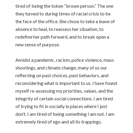
tired of being the token “brown person.” The one
they turned to during times of racial crisis to be
the face of the office. She chose to take a leave of
absence to heal, to reassess her situation, to
redefine her path forward, and to break open a
new sense of purpose.
Amidst a pandemic, racism, police violence, mass
shootings, and climate change, many of us our
reflecting on past choices, past behaviors, and
reconsidering what is important to us. I have found
myself re-assessing my priorities, values, and the
integrity of certain social connections. I am tired
of trying to fit in socially in places where I just
don’t. I am tired of being something I am not. I am
extremely tired of ego and all its trappings.