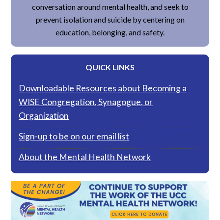
conversation around mental health, and seek to
prevent isolation and suicide by centering on
education, belonging, and safety.
QUICK LINKS
Downloadable Resources about Becoming a
WISE Congregation, Synagogue, or
Organization
Sign-up to be on our email list
About the Mental Health Network