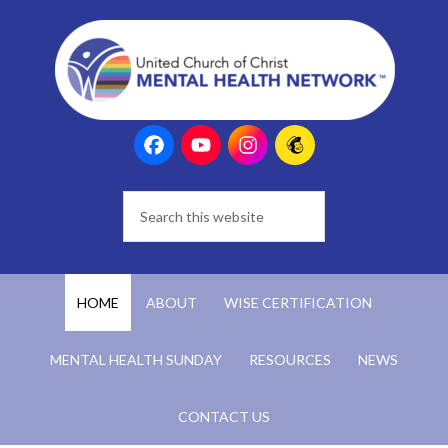
HOME
ABOUT
WISE CERTIFICATION
MENTAL HEALTH SUNDAY
RESOURCES
NEWS
CONTACT US