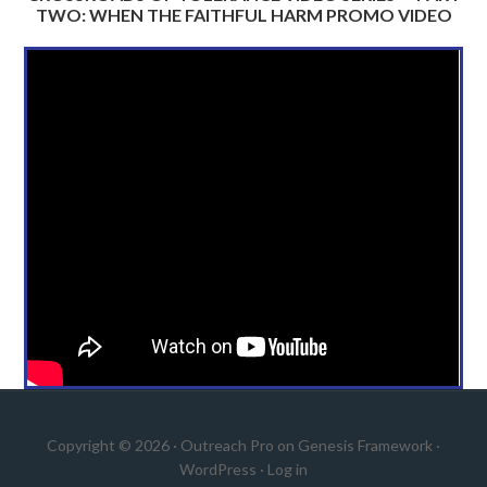
TWO: WHEN THE FAITHFUL HARM PROMO VIDEO
Copyright © 2026 ·
Outreach Pro
on
Genesis Framework
·
WordPress
·
Log in