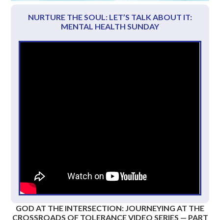
NURTURE THE SOUL: LET’S TALK ABOUT IT:
MENTAL HEALTH SUNDAY
GOD AT THE INTERSECTION: JOURNEYING AT THE
CROSSROADS OF TOLERANCE VIDEO SERIES — PART