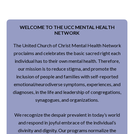
WELCOME TO THE UCC MENTAL HEALTH
NETWORK
The United Church of Christ Mental Health Network
proclaims and celebrates the basic sacred right each
individual has to their own mental health. Therefore,
our mission is to reduce stigma, and promote the
inclusion of people and families with self-reported
emotional/neurodiverse symptoms, experiences, and
diagnoses, in the life and leadership of congregations,
synagogues, and organizations.
We recognize the despair prevalent in today’s world
and respond in joyful embrace of the individual’s
divinity and dignity. Our programs normalize the