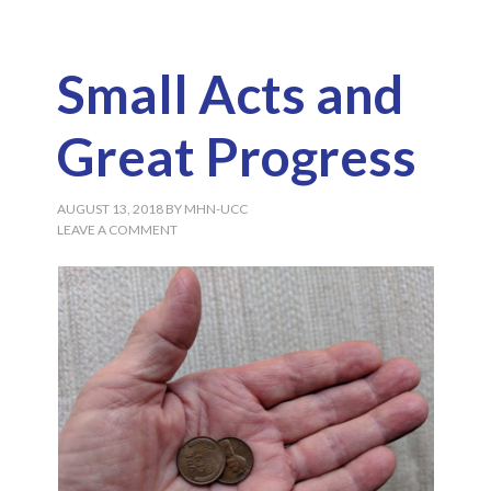
Small Acts and
Great Progress
AUGUST 13, 2018
BY
MHN-UCC
LEAVE A COMMENT