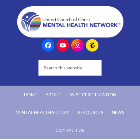
HOME
ABOUT
WISE CERTIFICATION
MENTAL HEALTH SUNDAY
RESOURCES
NEWS
CONTACT US