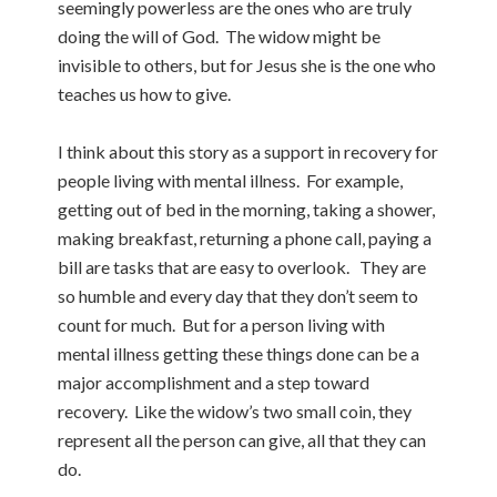
seemingly powerless are the ones who are truly
doing the will of God. The widow might be
invisible to others, but for Jesus she is the one who
teaches us how to give.
I think about this story as a support in recovery for
people living with mental illness. For example,
getting out of bed in the morning, taking a shower,
making breakfast, returning a phone call, paying a
bill are tasks that are easy to overlook. They are
so humble and every day that they don’t seem to
count for much. But for a person living with
mental illness getting these things done can be a
major accomplishment and a step toward
recovery. Like the widow’s two small coin, they
represent all the person can give, all that they can
do.