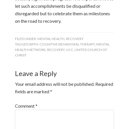
let such accomplishments be disqualified or
disregarded but to celebrate them as milestones
on the road to recovery.
FILED UNDER:
MENTAL HEALTH
,
RECOVERY
TAGGED WITH:
COGNITIVE BEHAVIORAL THERAPY
,
MENTAL
HEALTH NETWORK
,
RECOVERY
,
UCC
,
UNITED CHURCH OF
CHRIST
Leave a Reply
Your email address will not be published.
Required
fields are marked
*
Comment
*