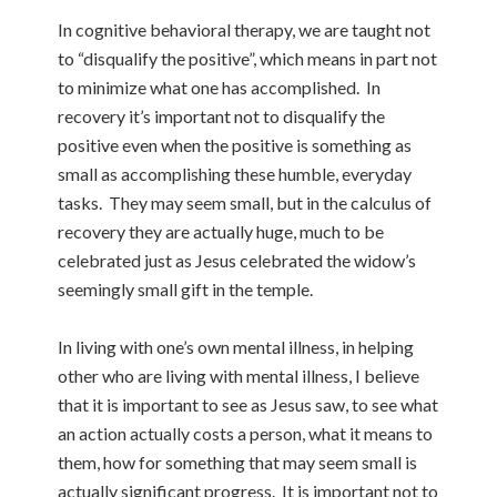
In cognitive behavioral therapy, we are taught not
to “disqualify the positive”, which means in part not
to minimize what one has accomplished. In
recovery it’s important not to disqualify the
positive even when the positive is something as
small as accomplishing these humble, everyday
tasks. They may seem small, but in the calculus of
recovery they are actually huge, much to be
celebrated just as Jesus celebrated the widow’s
seemingly small gift in the temple.
In living with one’s own mental illness, in helping
other who are living with mental illness, I believe
that it is important to see as Jesus saw, to see what
an action actually costs a person, what it means to
them, how for something that may seem small is
actually significant progress. It is important not to