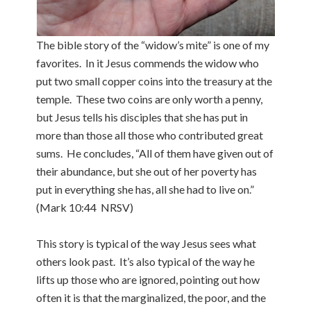
The bible story of the “widow’s mite” is one of my
favorites. In it Jesus commends the widow who
put two small copper coins into the treasury at the
temple. These two coins are only worth a penny,
but Jesus tells his disciples that she has put in
more than those all those who contributed great
sums. He concludes, “All of them have given out of
their abundance, but she out of her poverty has
put in everything she has, all she had to live on.”
(Mark 10:44 NRSV)
This story is typical of the way Jesus sees what
others look past. It’s also typical of the way he
lifts up those who are ignored, pointing out how
often it is that the marginalized, the poor, and the