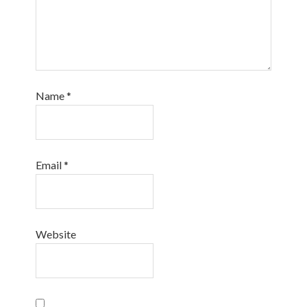
Name
*
Email
*
Website