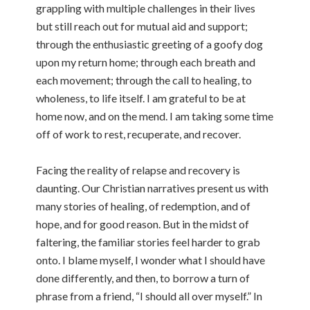
grappling with multiple challenges in their lives
but still reach out for mutual aid and support;
through the enthusiastic greeting of a goofy dog
upon my return home; through each breath and
each movement; through the call to healing, to
wholeness, to life itself. I am grateful to be at
home now, and on the mend. I am taking some time
off of work to rest, recuperate, and recover.
Facing the reality of relapse and recovery is
daunting. Our Christian narratives present us with
many stories of healing, of redemption, and of
hope, and for good reason. But in the midst of
faltering, the familiar stories feel harder to grab
onto. I blame myself, I wonder what I should have
done differently, and then, to borrow a turn of
phrase from a friend, “I should all over myself.” In