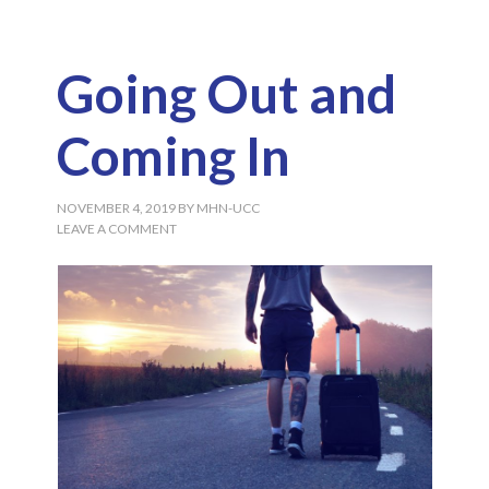
Going Out and
Coming In
NOVEMBER 4, 2019
BY
MHN-UCC
LEAVE A COMMENT