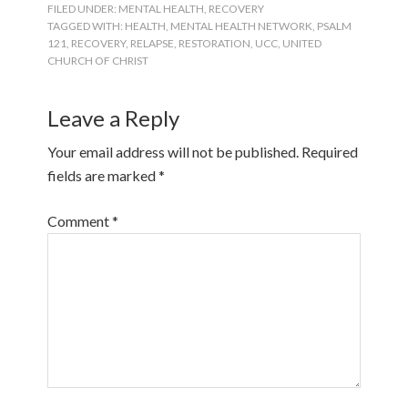
FILED UNDER:
MENTAL HEALTH
,
RECOVERY
TAGGED WITH:
HEALTH
,
MENTAL HEALTH NETWORK
,
PSALM
121
,
RECOVERY
,
RELAPSE
,
RESTORATION
,
UCC
,
UNITED
CHURCH OF CHRIST
Leave a Reply
Your email address will not be published.
Required
fields are marked
*
Comment
*