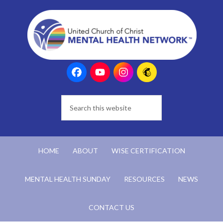
HOME
ABOUT
WISE CERTIFICATION
MENTAL HEALTH SUNDAY
RESOURCES
NEWS
CONTACT US