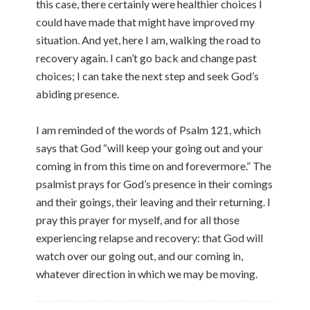
this case, there certainly were healthier choices I
could have made that might have improved my
situation. And yet, here I am, walking the road to
recovery again. I can’t go back and change past
choices; I can take the next step and seek God’s
abiding presence.
I am reminded of the words of Psalm 121, which
says that God “will keep your going out and your
coming in from this time on and forevermore.” The
psalmist prays for God’s presence in their comings
and their goings, their leaving and their returning. I
pray this prayer for myself, and for all those
experiencing relapse and recovery: that God will
watch over our going out, and our coming in,
whatever direction in which we may be moving.