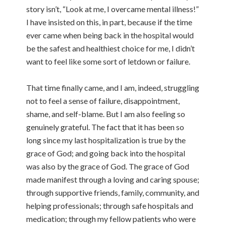
story isn’t, “Look at me, I overcame mental illness!”
I have insisted on this, in part, because if the time
ever came when being back in the hospital would
be the safest and healthiest choice for me, I didn’t
want to feel like some sort of letdown or failure.
That time finally came, and I am, indeed, struggling
not to feel a sense of failure, disappointment,
shame, and self-blame. But I am also feeling so
genuinely grateful. The fact that it has been so
long since my last hospitalization is true by the
grace of God; and going back into the hospital
was also by the grace of God. The grace of God
made manifest through a loving and caring spouse;
through supportive friends, family, community, and
helping professionals; through safe hospitals and
medication; through my fellow patients who were