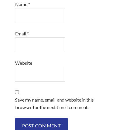
Name
*
Email
*
Website
Save my name, email, and website in this
browser for the next time I comment.