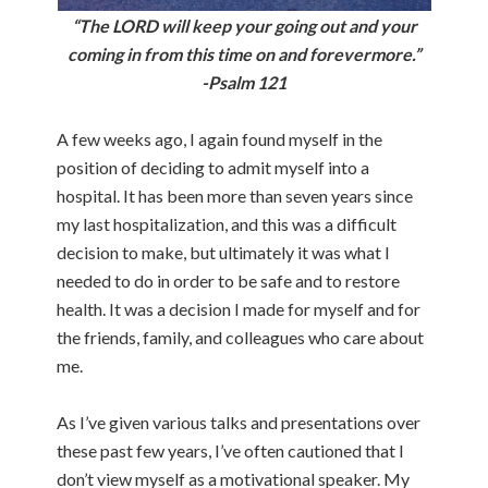
“The LORD will keep your going out and your
coming in from this time on and forevermore.”
-Psalm 121
A few weeks ago, I again found myself in the
position of deciding to admit myself into a
hospital. It has been more than seven years since
my last hospitalization, and this was a difficult
decision to make, but ultimately it was what I
needed to do in order to be safe and to restore
health. It was a decision I made for myself and for
the friends, family, and colleagues who care about
me.
As I’ve given various talks and presentations over
these past few years, I’ve often cautioned that I
don’t view myself as a motivational speaker. My