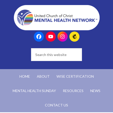
HOME
ABOUT
WISE CERTIFICATION
MENTAL HEALTH SUNDAY
RESOURCES
NEWS
CONTACT US