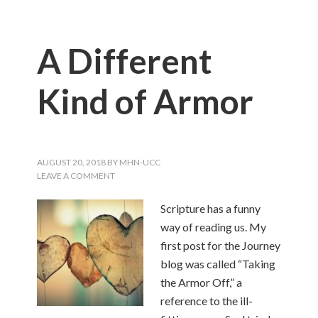
A Different
Kind of Armor
AUGUST 20, 2018
BY
MHN-UCC
LEAVE A COMMENT
Scripture has a funny
way of reading us. My
first post for the Journey
blog was called “Taking
the Armor Off,” a
reference to the ill-