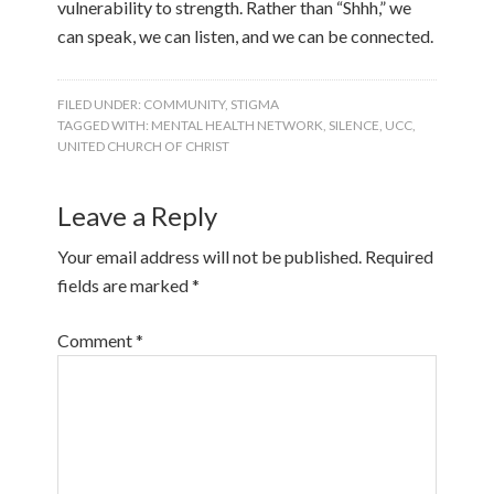
vulnerability to strength. Rather than “Shhh,” we
can speak, we can listen, and we can be connected.
FILED UNDER:
COMMUNITY
,
STIGMA
TAGGED WITH:
MENTAL HEALTH NETWORK
,
SILENCE
,
UCC
,
UNITED CHURCH OF CHRIST
Leave a Reply
Your email address will not be published.
Required
fields are marked
*
Comment
*