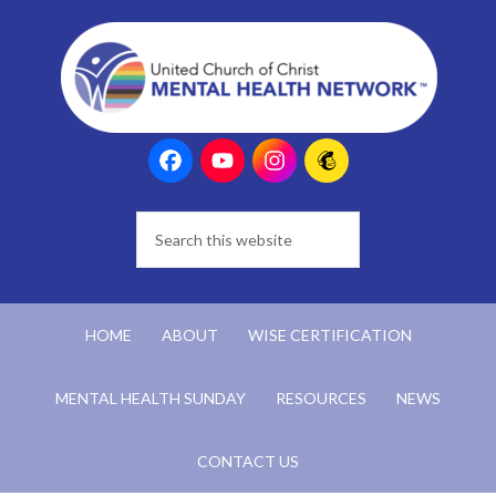
HOME
ABOUT
WISE CERTIFICATION
MENTAL HEALTH SUNDAY
RESOURCES
NEWS
CONTACT US