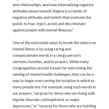
and relationships; and even internalizing negative
attitudes about oneself. Stigma is a cluster of
negative attitudes and beliefs that motivate the
public to fear, reject, avoid, and discriminate
against people with mental illnesses.”
One of the noticeable ways to break the silence on
mental illness is by using caring and
compassionate words in a clergy person’s
sermons, homilies, and/or prayers. While many
congregations are not known for welcoming the
naming of mental health challenges, they can be a
way to begin overcoming the isolation in which so
many people live. For example, using such words in
our prayers, “we pray for those who are living with
bipolar disorder, schizophrenia, or major
depression,” or “we pray for those who are battling