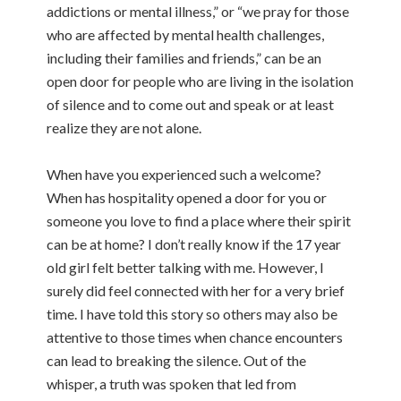
addictions or mental illness,” or “we pray for those
who are affected by mental health challenges,
including their families and friends,” can be an
open door for people who are living in the isolation
of silence and to come out and speak or at least
realize they are not alone.
When have you experienced such a welcome?
When has hospitality opened a door for you or
someone you love to find a place where their spirit
can be at home? I don’t really know if the 17 year
old girl felt better talking with me. However, I
surely did feel connected with her for a very brief
time. I have told this story so others may also be
attentive to those times when chance encounters
can lead to breaking the silence. Out of the
whisper, a truth was spoken that led from