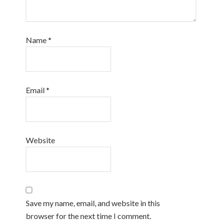
Name
*
Email
*
Website
Save my name, email, and website in this
browser for the next time I comment.