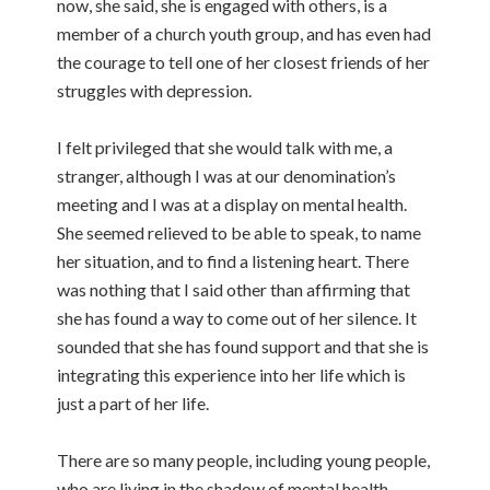
now, she said, she is engaged with others, is a
member of a church youth group, and has even had
the courage to tell one of her closest friends of her
struggles with depression.
I felt privileged that she would talk with me, a
stranger, although I was at our denomination’s
meeting and I was at a display on mental health.
She seemed relieved to be able to speak, to name
her situation, and to find a listening heart. There
was nothing that I said other than affirming that
she has found a way to come out of her silence. It
sounded that she has found support and that she is
integrating this experience into her life which is
just a part of her life.
There are so many people, including young people,
who are living in the shadow of mental health