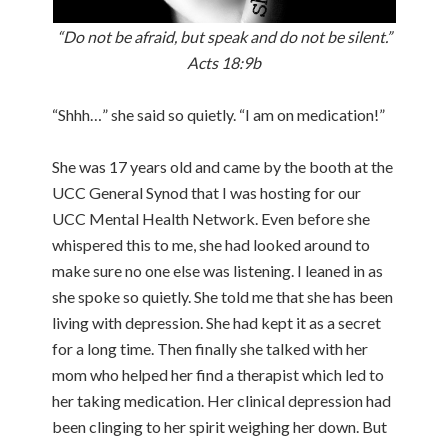
“Do not be afraid, but speak and do not be silent.”
Acts 18:9b
“Shhh…” she said so quietly. “I am on medication!”
She was 17 years old and came by the booth at the
UCC General Synod that I was hosting for our
UCC Mental Health Network. Even before she
whispered this to me, she had looked around to
make sure no one else was listening. I leaned in as
she spoke so quietly. She told me that she has been
living with depression. She had kept it as a secret
for a long time. Then finally she talked with her
mom who helped her find a therapist which led to
her taking medication. Her clinical depression had
been clinging to her spirit weighing her down. But