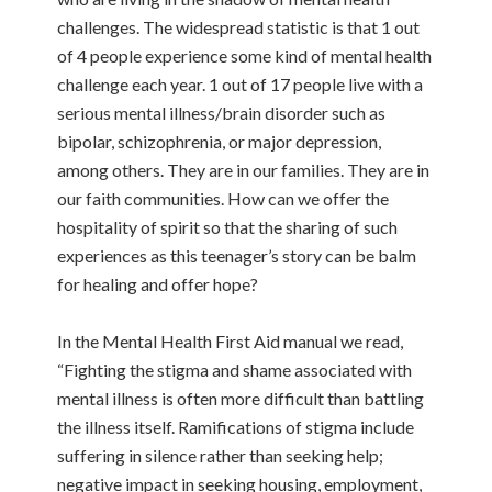
challenges. The widespread statistic is that 1 out
of 4 people experience some kind of mental health
challenge each year. 1 out of 17 people live with a
serious mental illness/brain disorder such as
bipolar, schizophrenia, or major depression,
among others. They are in our families. They are in
our faith communities. How can we offer the
hospitality of spirit so that the sharing of such
experiences as this teenager’s story can be balm
for healing and offer hope?
In the Mental Health First Aid manual we read,
“Fighting the stigma and shame associated with
mental illness is often more difficult than battling
the illness itself. Ramifications of stigma include
suffering in silence rather than seeking help;
negative impact in seeking housing, employment,