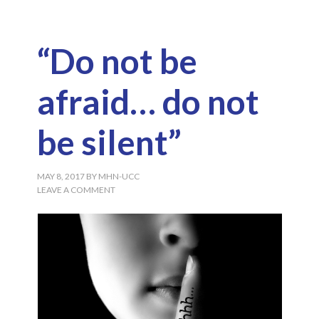
“Do not be
afraid… do not
be silent”
MAY 8, 2017
BY
MHN-UCC
LEAVE A COMMENT