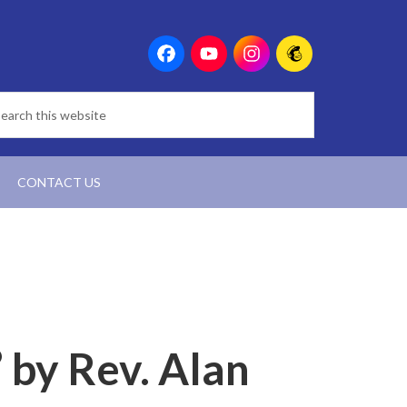
CONTACT US
” by Rev. Alan