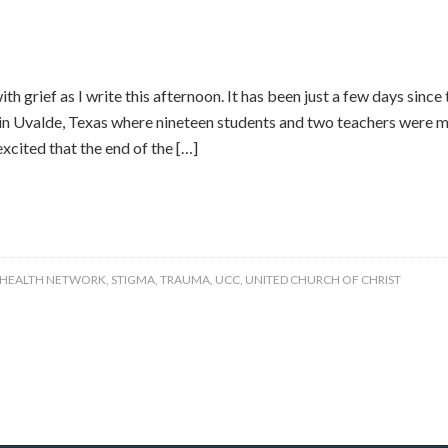
th grief as I write this afternoon. It has been just a few days since
n Uvalde, Texas where nineteen students and two teachers were mu
xcited that the end of the […]
 HEALTH NETWORK
,
STIGMA
,
TRAUMA
,
UCC
,
UNITED CHURCH OF CHRIST