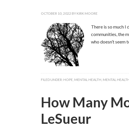
OCTOBER 10, 2022
BY
KIRK MOORE
There is so much I 
communities, the mo
who doesn’t seem t
FILED UNDER:
HOPE
,
MENTAL HEALTH
,
MENTAL HEALT
How Many More
LeSueur