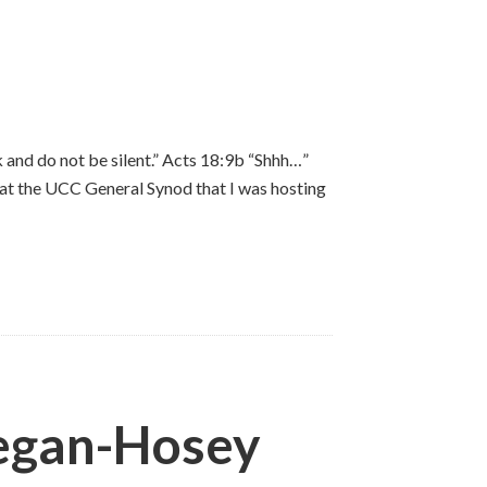
 and do not be silent.” Acts 18:9b “Shhh…”
 at the UCC General Synod that I was hosting
negan-Hosey