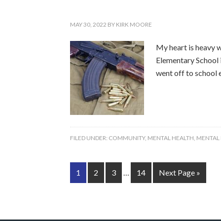
MAY 30, 2022
BY
KIRK MOORE
My heart is heavy wi
Elementary School i
went off to school e
FILED UNDER:
COMMUNITY
,
MENTAL HEALTH
,
MENTAL
1
2
3
…
14
Next Page »