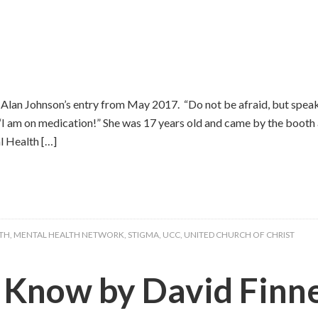
Alan Johnson’s entry from May 2017. “Do not be afraid, but speak
. “I am on medication!” She was 17 years old and came by the booth
 Health […]
TH
,
MENTAL HEALTH NETWORK
,
STIGMA
,
UCC
,
UNITED CHURCH OF CHRIST
) Know by David Fin