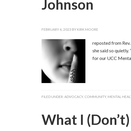
Johnson
FEBRUARY 6, 2023
BY
KIRK MOORE
reposted from Rev. 
she said so quietly
for our UCC Mental
FILED UNDER:
ADVOCACY
,
COMMUNITY
,
MENTAL HEAL
What I (Don’t