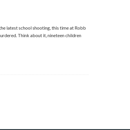
 the latest school shooting, this time at Robb
rdered. Think about it, nineteen children