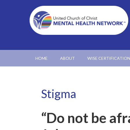
HOME
ABOUT
WISE CERTIFICATIO
Stigma
“Do not be afr