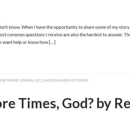
don’t know. When I have the opportunity to share some of my story
st common questions I receive are also the hardest to answer. Th
o want help or know how […]
H NETWORK
,
STIGMA
,
UCC
,
UNITED CHURCH OF CHRIST
 Times, God? by Rev