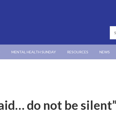
N
MENTAL HEALTH SUNDAY
RESOURCES
NEWS
aid… do not be silent