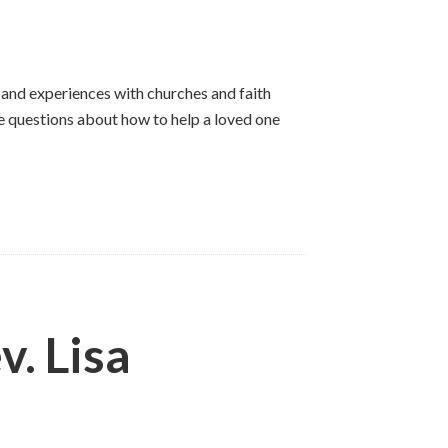
 and experiences with churches and faith
e questions about how to help a loved one
. Lisa