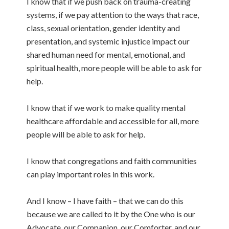
I know that if we push back on trauma-creating
systems, if we pay attention to the ways that race,
class, sexual orientation, gender identity and
presentation, and systemic injustice impact our
shared human need for mental, emotional, and
spiritual health, more people will be able to ask for
help.
I know that if we work to make quality mental
healthcare affordable and accessible for all, more
people will be able to ask for help.
I know that congregations and faith communities
can play important roles in this work.
And I know – I have faith – that we can do this
because we are called to it by the One who is our
Advocate, our Companion, our Comforter, and our