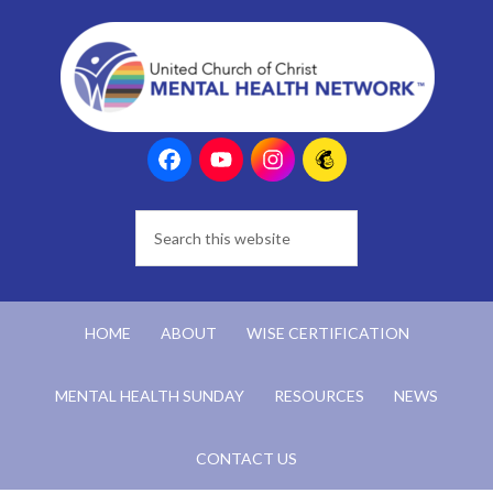
HOME
ABOUT
WISE CERTIFICATION
MENTAL HEALTH SUNDAY
RESOURCES
NEWS
CONTACT US