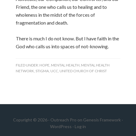
Friend, the one who calls us to healing and to
wholeness in the midst of the forces of
fragmentation and death.
There is much I do not know. But I have faith in the
God who calls us into spaces of not-knowing.
FILED UNDER:
HOPE
,
MENTAL HEALTH
,
MENTAL HEALTH
NETWORK
,
STIGMA
,
UCC
,
UNITED CHURCH OF CHRIST
Copyright © 2026 ·
Outreach Pro
on
Genesis Framework
·
WordPress
·
Log in