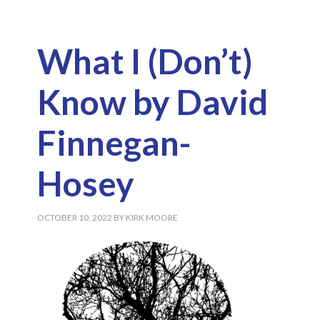
What I (Don’t)
Know by David
Finnegan-
Hosey
OCTOBER 10, 2022
BY
KIRK MOORE