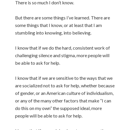
There is so much I don’t know.
But there are some things I’ve learned. There are
some things that I know, or at least that I am
stumbling into knowing, into believing.
I know that if we do the hard, consistent work of
challenging silence and stigma, more people will
be able to ask for help.
I know that if we are sensitive to the ways that we
are socialized not to ask for help, whether because
of gender, or an American culture of individualism,
or any of the many other factors that make “I can
do this on my own” the supposed ideal, more
people will be able to ask for help.