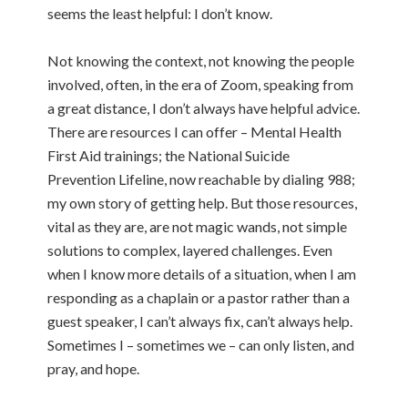
seems the least helpful: I don’t know.
Not knowing the context, not knowing the people
involved, often, in the era of Zoom, speaking from
a great distance, I don’t always have helpful advice.
There are resources I can offer – Mental Health
First Aid trainings; the National Suicide
Prevention Lifeline, now reachable by dialing 988;
my own story of getting help. But those resources,
vital as they are, are not magic wands, not simple
solutions to complex, layered challenges. Even
when I know more details of a situation, when I am
responding as a chaplain or a pastor rather than a
guest speaker, I can’t always fix, can’t always help.
Sometimes I – sometimes we – can only listen, and
pray, and hope.