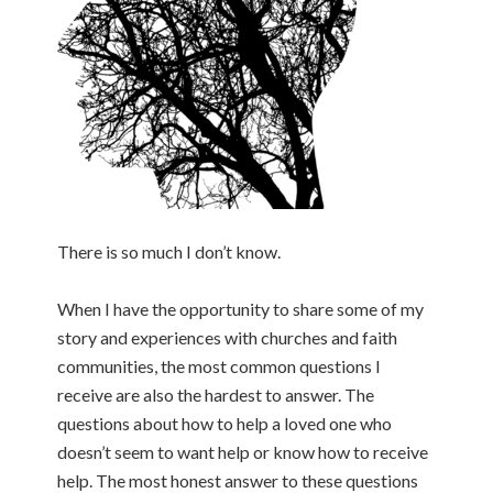
There is so much I don’t know.
When I have the opportunity to share some of my
story and experiences with churches and faith
communities, the most common questions I
receive are also the hardest to answer. The
questions about how to help a loved one who
doesn’t seem to want help or know how to receive
help. The most honest answer to these questions