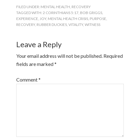
FILED UNDER:
MENTAL HEALTH
,
RECOVERY
TAGGED WITH:
2 CORINTHIANS 5:17
,
BOB GRIGGS
,
EXPERIENCE
,
JOY
,
MENTAL HEALTH CRISIS
,
PURPOSE
,
RECOVERY
,
RUBBER DUCKIES
,
VITALITY
,
WITNESS
Leave a Reply
Your email address will not be published.
Required
fields are marked
*
Comment
*