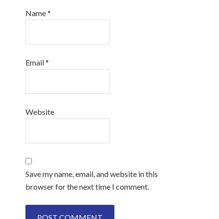
Name
*
Email
*
Website
Save my name, email, and website in this
browser for the next time I comment.