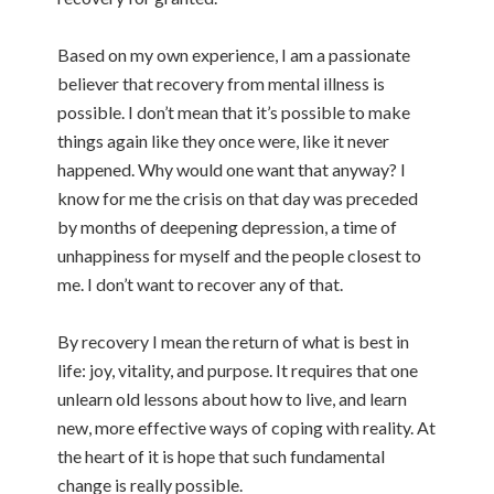
Based on my own experience, I am a passionate
believer that recovery from mental illness is
possible. I don’t mean that it’s possible to make
things again like they once were, like it never
happened. Why would one want that anyway? I
know for me the crisis on that day was preceded
by months of deepening depression, a time of
unhappiness for myself and the people closest to
me. I don’t want to recover any of that.
By recovery I mean the return of what is best in
life: joy, vitality, and purpose. It requires that one
unlearn old lessons about how to live, and learn
new, more effective ways of coping with reality. At
the heart of it is hope that such fundamental
change is really possible.