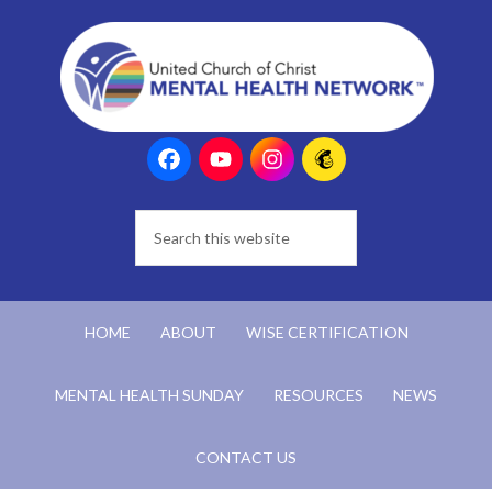
HOME
ABOUT
WISE CERTIFICATION
MENTAL HEALTH SUNDAY
RESOURCES
NEWS
CONTACT US