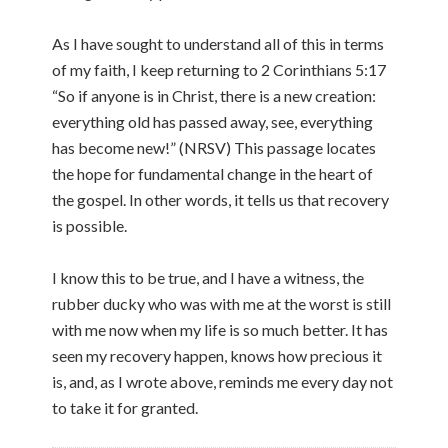
As I have sought to understand all of this in terms
of my faith, I keep returning to 2 Corinthians 5:17
“So if anyone is in Christ, there is a new creation:
everything old has passed away, see, everything
has become new!” (NRSV) This passage locates
the hope for fundamental change in the heart of
the gospel. In other words, it tells us that recovery
is possible.
I know this to be true, and I have a witness, the
rubber ducky who was with me at the worst is still
with me now when my life is so much better. It has
seen my recovery happen, knows how precious it
is, and, as I wrote above, reminds me every day not
to take it for granted.