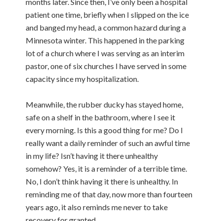
months later. Since then, I’ve only been a hospital
patient one time, briefly when I slipped on the ice
and banged my head, a common hazard during a
Minnesota winter. This happened in the parking
lot of a church where I was serving as an interim
pastor, one of six churches I have served in some
capacity since my hospitalization.
Meanwhile, the rubber ducky has stayed home,
safe on a shelf in the bathroom, where I see it
every morning. Is this a good thing for me? Do I
really want a daily reminder of such an awful time
in my life? Isn’t having it there unhealthy
somehow? Yes, it is a reminder of a terrible time.
No, I don’t think having it there is unhealthy. In
reminding me of that day, now more than fourteen
years ago, it also reminds me never to take
recovery for granted.