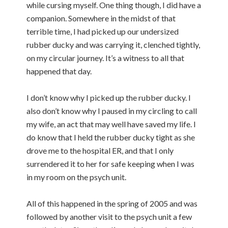
while cursing myself. One thing though, I did have a
companion. Somewhere in the midst of that
terrible time, I had picked up our undersized
rubber ducky and was carrying it, clenched tightly,
on my circular journey. It’s a witness to all that
happened that day.
I don’t know why I picked up the rubber ducky. I
also don’t know why I paused in my circling to call
my wife, an act that may well have saved my life. I
do know that I held the rubber ducky tight as she
drove me to the hospital ER, and that I only
surrendered it to her for safe keeping when I was
in my room on the psych unit.
All of this happened in the spring of 2005 and was
followed by another visit to the psych unit a few