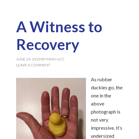
A Witness to
Recovery
JUNE 24, 2019
BY
MHN-UCC
LEAVE A COMMENT
As rubber
duckies go, the
one in the
above
photograph is
not very
impressive. It’s
undersized