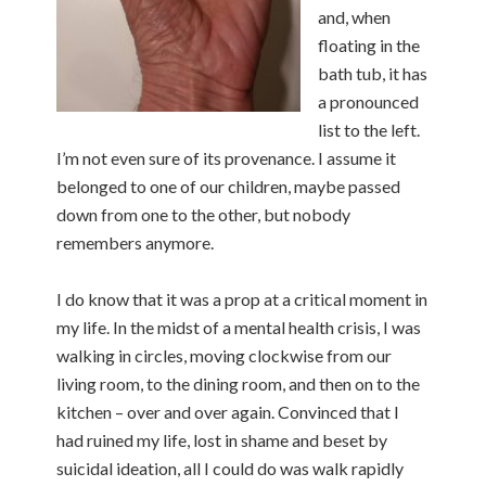
and, when
floating in the
bath tub, it has
a pronounced
list to the left.
I’m not even sure of its provenance. I assume it
belonged to one of our children, maybe passed
down from one to the other, but nobody
remembers anymore.
I do know that it was a prop at a critical moment in
my life. In the midst of a mental health crisis, I was
walking in circles, moving clockwise from our
living room, to the dining room, and then on to the
kitchen – over and over again. Convinced that I
had ruined my life, lost in shame and beset by
suicidal ideation, all I could do was walk rapidly