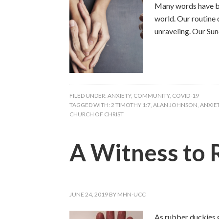
Many words have bee
world. Our routine
unraveling. Our Sun
FILED UNDER:
ANXIETY
,
COMMUNITY
,
COVID-19
TAGGED WITH:
2 TIMOTHY 1:7
,
ALAN JOHNSON
,
ANXIE
CHURCH OF CHRIST
A Witness to 
JUNE 24, 2019
BY
MHN-UCC
As rubber duckies g