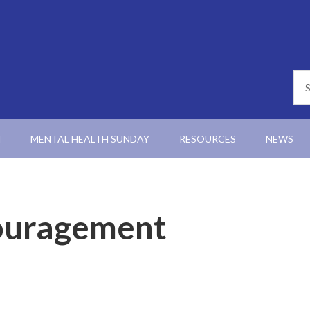
N
MENTAL HEALTH SUNDAY
RESOURCES
NEWS
ouragement