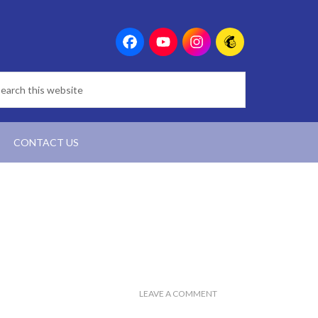
CONTACT US
LEAVE A COMMENT