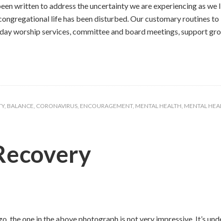
n written to address the uncertainty we are experiencing as we liv
 congregational life has been disturbed. Our customary routines t
day worship services, committee and board meetings, support group
TY
,
BALANCE
,
CORONAVIRUS
,
ENCOURAGEMENT
,
MENTAL HEALTH
,
MENTAL HEAL
Recovery
o, the one in the above photograph is not very impressive. It’s unde