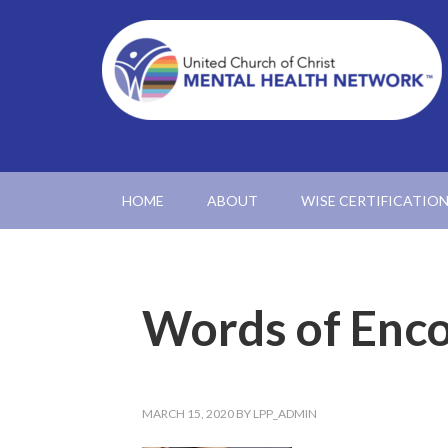
HOME
ABOUT
WISE CERTIFICATIO
Words of Enc
MARCH 15, 2020
BY
LPP_ADMIN