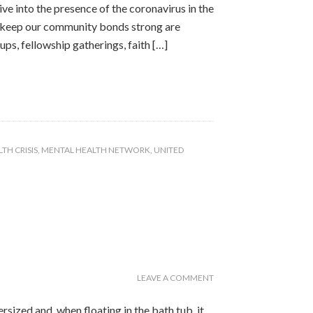
e into the presence of the coronavirus in the
o keep our community bonds strong are
s, fellowship gatherings, faith […]
TH CRISIS
,
MENTAL HEALTH NETWORK
,
UNITED
LEAVE A COMMENT
rsized and, when floating in the bath tub, it