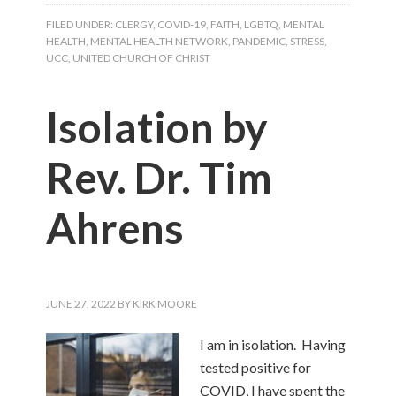
FILED UNDER:
CLERGY
,
COVID-19
,
FAITH
,
LGBTQ
,
MENTAL
HEALTH
,
MENTAL HEALTH NETWORK
,
PANDEMIC
,
STRESS
,
UCC
,
UNITED CHURCH OF CHRIST
Isolation by
Rev. Dr. Tim
Ahrens
JUNE 27, 2022
BY
KIRK MOORE
I am in isolation. Having
tested positive for
COVID, I have spent the