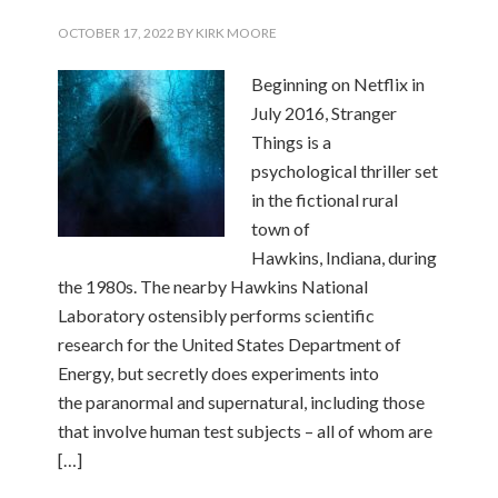
OCTOBER 17, 2022
BY
KIRK MOORE
Beginning on Netflix in
July 2016, Stranger
Things is a
psychological thriller set
in the fictional rural
town of
Hawkins, Indiana, during
the 1980s. The nearby Hawkins National
Laboratory ostensibly performs scientific
research for the United States Department of
Energy, but secretly does experiments into
the paranormal and supernatural, including those
that involve human test subjects – all of whom are
[…]