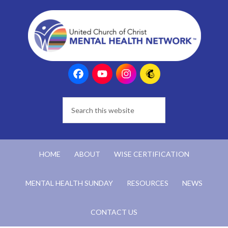
HOME
ABOUT
WISE CERTIFICATION
MENTAL HEALTH SUNDAY
RESOURCES
NEWS
CONTACT US