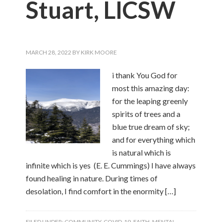
Stuart, LICSW
MARCH 28, 2022
BY
KIRK MOORE
i thank You God for
most this amazing day:
for the leaping greenly
spirits of trees and a
blue true dream of sky;
and for everything which
is natural which is
infinite which is yes (E. E. Cummings) I have always
found healing in nature. During times of
desolation, I find comfort in the enormity […]
FILED UNDER:
COMMUNITY
,
COVID-19
,
FAITH
,
MENTAL