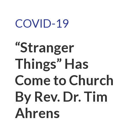
COVID-19
“Stranger
Things” Has
Come to Church
By Rev. Dr. Tim
Ahrens