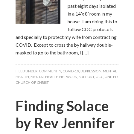
past eight days isolated
in a 14’x 8’ room in my
house. I am doing this to
follow CDC protocols
and specially to protect my wife from contracting
COVID. Except to cross the by hallway double-
masked to go to the bathroom, I […]
FILED UNDER:
COMMUNITY
,
COVID-19
,
DEPRESSION
,
MENTAL
HEALTH
,
MENTAL HEALTH NETWORK
,
SUPPORT
,
UCC
,
UNITED
CHURCH OF CHRIST
Finding Solace
by Rev Jennifer