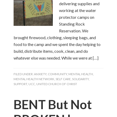
delivering supplies and
working at the water
protector camps on
Standing Rock
Reservation. We
brought firewood, clothing, sleeping bags, and
food to the camp and we spent the day helping to
build, distribute items, cook, clean, and do
whatever else was needed. While we were at […]
FILED UNDER:
ANXIETY
,
COMMUNITY
,
MENTAL HEALTH
,
MENTAL HEALTH NETWORK
,
SELF CARE
,
SOLIDARITY
,
SUPPORT
,
UCC
,
UNITED CHURCH OF CHRIST
BENT But Not