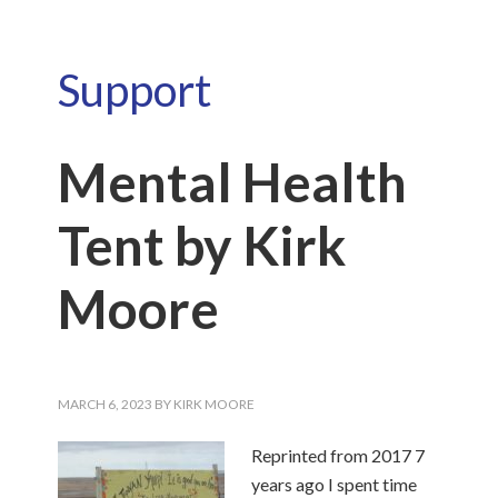
Support
Mental Health
Tent by Kirk
Moore
MARCH 6, 2023
BY
KIRK MOORE
Reprinted from 2017 7
years ago I spent time