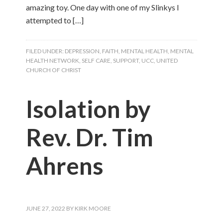
amazing toy. One day with one of my Slinkys I
attempted to […]
FILED UNDER:
DEPRESSION
,
FAITH
,
MENTAL HEALTH
,
MENTAL
HEALTH NETWORK
,
SELF CARE
,
SUPPORT
,
UCC
,
UNITED
CHURCH OF CHRIST
Isolation by
Rev. Dr. Tim
Ahrens
JUNE 27, 2022
BY
KIRK MOORE