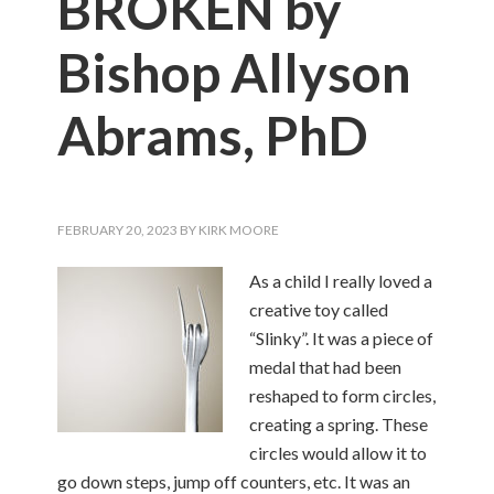
BROKEN by
Bishop Allyson
Abrams, PhD
FEBRUARY 20, 2023
BY
KIRK MOORE
As a child I really loved a
creative toy called
“Slinky”. It was a piece of
medal that had been
reshaped to form circles,
creating a spring. These
circles would allow it to
go down steps, jump off counters, etc. It was an