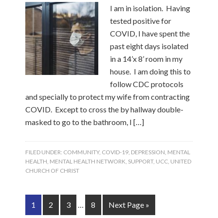
I am in isolation. Having
tested positive for
COVID, I have spent the
past eight days isolated
in a 14’x 8’ room in my
house. I am doing this to
follow CDC protocols
and specially to protect my wife from contracting
COVID. Except to cross the by hallway double-
masked to go to the bathroom, I […]
FILED UNDER:
COMMUNITY
,
COVID-19
,
DEPRESSION
,
MENTAL
HEALTH
,
MENTAL HEALTH NETWORK
,
SUPPORT
,
UCC
,
UNITED
CHURCH OF CHRIST
1
2
3
…
8
Next Page »