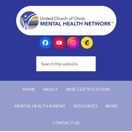
HOME
ABOUT
WISE CERTIFICATION
MENTAL HEALTH SUNDAY
RESOURCES
NEWS
CONTACT US