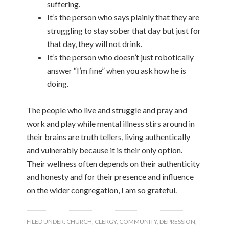
suffering.
It’s the person who says plainly that they are
struggling to stay sober that day but just for
that day, they will not drink.
It’s the person who doesn’t just robotically
answer “I’m fine” when you ask how he is
doing.
The people who live and struggle and pray and
work and play while mental illness stirs around in
their brains are truth tellers, living authentically
and vulnerably because it is their only option.
Their wellness often depends on their authenticity
and honesty and for their presence and influence
on the wider congregation, I am so grateful.
FILED UNDER:
CHURCH
,
CLERGY
,
COMMUNITY
,
DEPRESSION
,