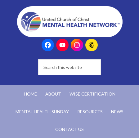
HOME
ABOUT
WISE CERTIFICATION
MENTAL HEALTH SUNDAY
RESOURCES
NEWS
CONTACT US