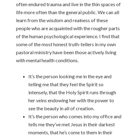
often endured trauma and live in the thin spaces of
life more often than the general public. We can all
learn from the wisdom and realness of these
people who are acquainted with the rougher parts
of the human psychological experience. I find that
some of the most honest truth-tellers in my own
pastoral ministry have been those actively living
with mental health conditions.
It’s the person looking me in the eye and
telling me that they feel the Spirit so
intensely, that the Holy Spirit runs through
her veins endowing her with the power to
see the beauty in all of creation.
It’s the person who comes into my office and
tells me they’ve met Jesus in their darkest
moments, that he’s come to them in their