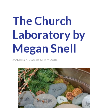
The Church
Laboratory by
Megan Snell
JANUARY 4, 2021
BY
KIRK MOORE