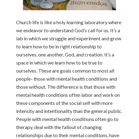
Church life is like a holy learning laboratory where
we endeavor to understand God’s call for us. It’s a
lab in which we struggle and experiment and grow
to learn how to be in right relationship to
ourselves, one another, God, and creation. It’s a
space in which we learn how to be true to
ourselves. These are goals common to most all
people- those with mental health conditions and
those without. The difference is that those with
mental health conditions often labor and work on
these components of the social self with more
intensity and intentionality than the general public.
People with mental health conditions often go to
therapy, deal with the fallout of changing
relationships due to their mental conditions, have