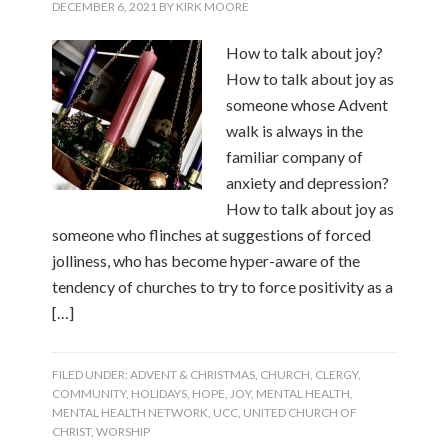
DECEMBER 6, 2021
BY
KIRK MOORE
How to talk about joy?
How to talk about joy as
someone whose Advent
walk is always in the
familiar company of
anxiety and depression?
How to talk about joy as
someone who flinches at suggestions of forced
jolliness, who has become hyper-aware of the
tendency of churches to try to force positivity as a
[…]
FILED UNDER:
ADVENT & CHRISTMAS
,
CHURCH
,
CLERGY
,
COMMUNITY
,
HOLIDAYS
,
HOPE
,
JOY
,
MENTAL HEALTH
,
MENTAL HEALTH NETWORK
,
UCC
,
UNITED CHURCH OF
CHRIST
,
WORSHIP