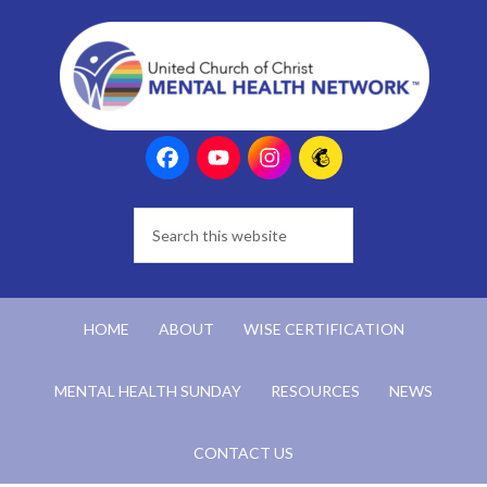
HOME
ABOUT
WISE CERTIFICATION
MENTAL HEALTH SUNDAY
RESOURCES
NEWS
CONTACT US