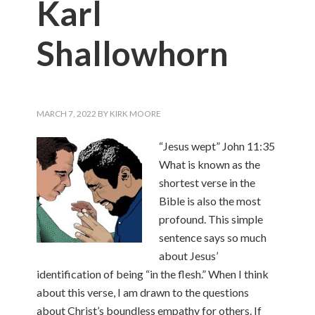
Karl
Shallowhorn
MARCH 7, 2022
BY
KIRK MOORE
“Jesus wept” John 11:35
What is known as the
shortest verse in the
Bible is also the most
profound. This simple
sentence says so much
about Jesus’
identification of being “in the flesh.” When I think
about this verse, I am drawn to the questions
about Christ’s boundless empathy for others. If