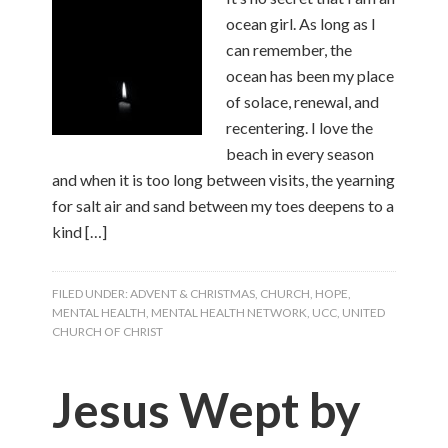
ocean girl. As long as I
can remember, the
ocean has been my place
of solace, renewal, and
recentering. I love the
beach in every season
and when it is too long between visits, the yearning
for salt air and sand between my toes deepens to a
kind […]
FILED UNDER:
ADVENT & CHRISTMAS
,
CHURCH
,
HOPE
,
MENTAL HEALTH
,
MENTAL HEALTH NETWORK
,
UCC
,
UNITED
CHURCH OF CHRIST
Jesus Wept by