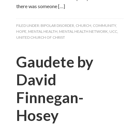
there was someone […]
FILED UNDER:
BIPOLAR DISORDER
,
CHURCH
,
COMMUNITY
,
HOPE
,
MENTAL HEALTH
,
MENTAL HEALTH NETWORK
,
UCC
,
UNITED CHURCH OF CHRIST
Gaudete by
David
Finnegan-
Hosey