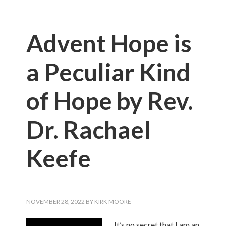
Advent Hope is
a Peculiar Kind
of Hope by Rev.
Dr. Rachael
Keefe
NOVEMBER 28, 2022
BY
KIRK MOORE
It’s no secret that I am an