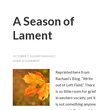
A Season of
Lament
OCTOBER 7, 2019
BY
MHN-UCC
LEAVE A COMMENT
Reprinted here from
Rachael’s Blog, “Write
out of Left Field.” There
is so little room for grief
in western society, yet it
is not something anyone