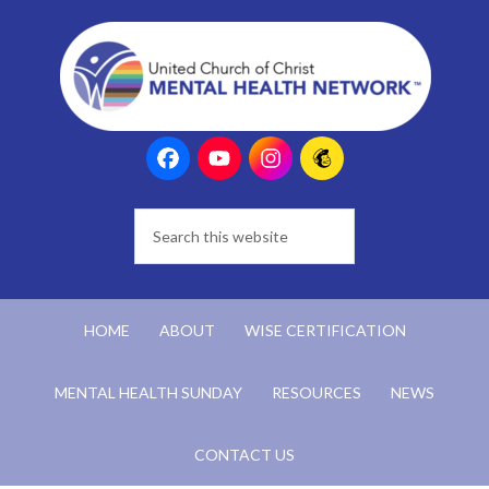
HOME
ABOUT
WISE CERTIFICATION
MENTAL HEALTH SUNDAY
RESOURCES
NEWS
CONTACT US