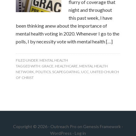
flurry of coverage that
night and throughout
this past week, I have
been thinking anew about the importance of
mental health voting in 2020. Whenever I go to the
polls, I by necessity vote with mental health […]
FILED UNDER:
MENTAL HEALTH
TAGGED WITH:
GRACE
,
HEALTHCARE
,
MENTAL HEALTH
NETWORK
,
POLITICS
,
SCAPEGOATING
,
UCC
,
UNITED CHURCH
OF CHRIST
Copyright © 2026 ·
Outreach Pro
on
Genesis Framework
·
WordPress
·
Log in