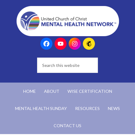
HOME
ABOUT
WISE CERTIFICATION
MENTAL HEALTH SUNDAY
RESOURCES
NEWS
CONTACT US