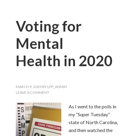
Voting for
Mental
Health in 2020
MARCH 9, 2020
BY
LPP_ADMIN
LEAVE A COMMENT
As I went to the polls in
my “Super Tuesday”
state of North Carolina,
and then watched the