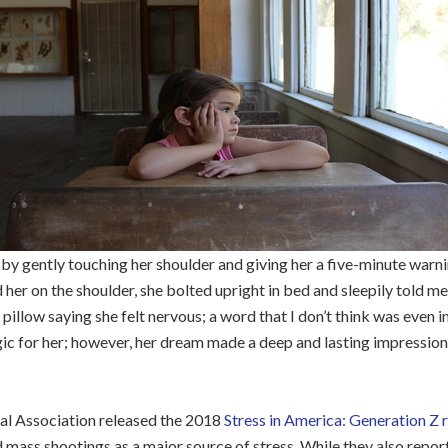
y gently touching her shoulder and giving her a five-minute warnin
her on the shoulder, she bolted upright in bed and sleepily told m
 pillow saying she felt nervous; a word that I don’t think was even 
c for her; however, her dream made a deep and lasting impression
al Association released the 2018
Stress in America: Generation Z 
mass shootings as a major source of stress. While they also report