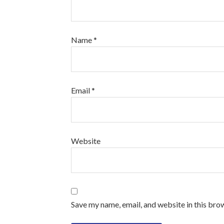
Name
*
Email
*
Website
Save my name, email, and website in this bro