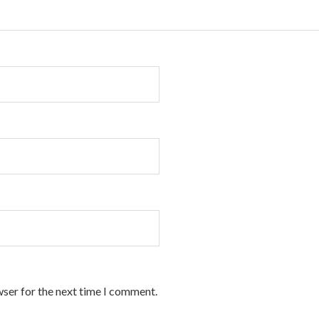
wser for the next time I comment.