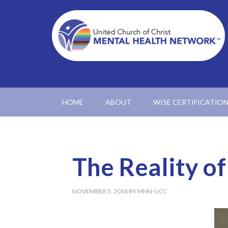
HOME
ABOUT
WISE CERTIFICATIO
The Reality of
NOVEMBER 5, 2018
BY
MHN-UCC