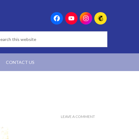
CONTACT US
LEAVE A COMMENT