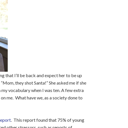
g that I’ll be back and expect her to be up
e “Mom, they shot Santa!” She asked me if she
in my vocabulary when I was ten. A few extra
 on me. What have we, as a society done to
report
. This report found that 75% of young
ed other stressors, such as reports of