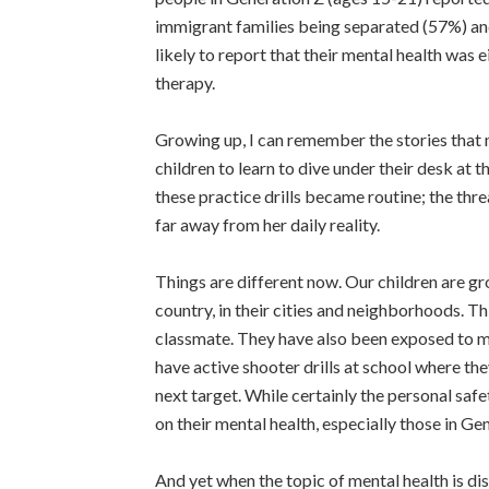
immigrant families being separated (57%) and 
likely to report that their mental health was 
therapy.
Growing up, I can remember the stories that 
children to learn to dive under their desk at 
these practice drills became routine; the thre
far away from her daily reality.
Things are different now. Our children are gro
country, in their cities and neighborhoods. Th
classmate. They have also been exposed to ma
have active shooter drills at school where th
next target. While certainly the personal safe
on their mental health, especially those in Ge
And yet when the topic of mental health is di