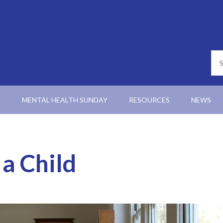
N
MENTAL HEALTH SUNDAY
RESOURCES
NEWS
 a Child