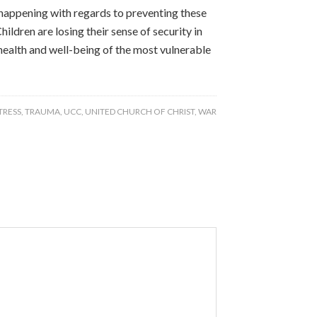
be happening with regards to preventing these
ildren are losing their sense of security in
health and well-being of the most vulnerable
TRESS
,
TRAUMA
,
UCC
,
UNITED CHURCH OF CHRIST
,
WAR