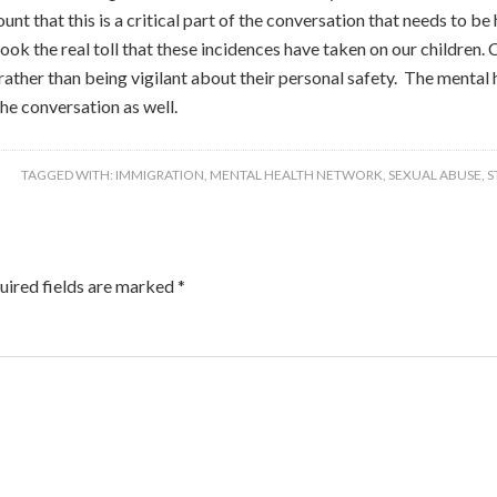
ount that this is a critical part of the conversation that needs to 
ok the real toll that these incidences have taken on our children. Ch
ather than being vigilant about their personal safety. The mental 
the conversation as well.
TAGGED WITH:
IMMIGRATION
,
MENTAL HEALTH NETWORK
,
SEXUAL ABUSE
,
S
uired fields are marked
*