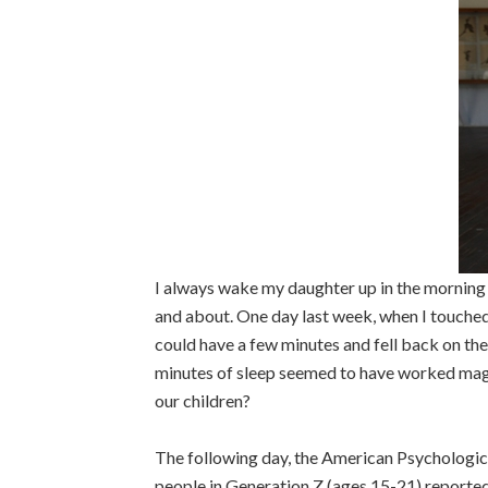
I always wake my daughter up in the morning b
and about. One day last week, when I touched 
could have a few minutes and fell back on the
minutes of sleep seemed to have worked magi
our children?
The following day, the American Psychologic
people in Generation Z (ages 15-21) reported 