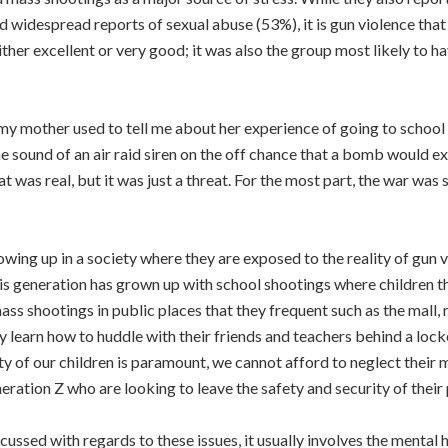
widespread reports of sexual abuse (53%), it is gun violence that t
either excellent or very good; it was also the group most likely to 
my mother used to tell me about her experience of going to school 
the sound of an air raid siren on the off chance that a bomb would e
at was real, but it was just a threat. For the most part, the war wa
wing up in a society where they are exposed to the reality of gun vi
is generation has grown up with school shootings where children thei
ss shootings in public places that they frequent such as the mall
ey learn how to huddle with their friends and teachers behind a lo
ty of our children is paramount, we cannot afford to neglect their 
neration Z who are looking to leave the safety and security of their
scussed with regards to these issues, it usually involves the menta