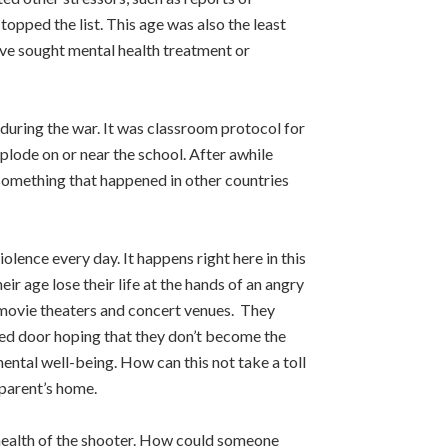
opped the list. This age was also the least
have sought mental health treatment or
during the war. It was classroom protocol for
xplode on or near the school. After awhile
s something that happened in other countries
olence every day. It happens right here in this
r age lose their life at the hands of an angry
, movie theaters and concert venues. They
cked door hoping that they don’t become the
mental well-being. How can this not take a toll
 parent’s home.
l health of the shooter. How could someone