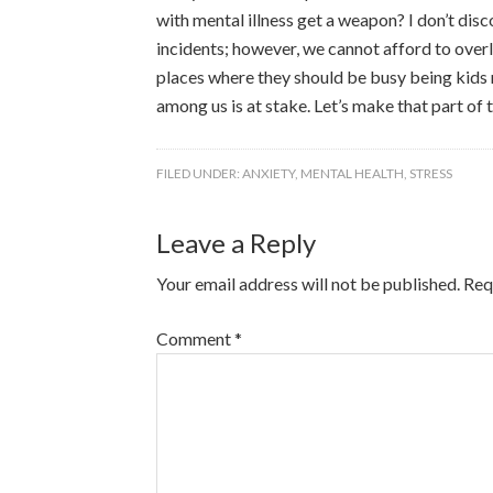
with mental illness get a weapon? I don’t disc
incidents; however, we cannot afford to overlo
places where they should be busy being kids r
among us is at stake. Let’s make that part of 
FILED UNDER:
ANXIETY
,
MENTAL HEALTH
,
STRESS
Leave a Reply
Your email address will not be published.
Req
Comment
*