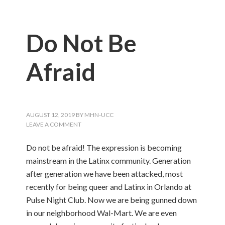
Do Not Be
Afraid
AUGUST 12, 2019
BY
MHN-UCC
LEAVE A COMMENT
Do not be afraid! The expression is becoming
mainstream in the Latinx community. Generation
after generation we have been attacked, most
recently for being queer and Latinx in Orlando at
Pulse Night Club. Now we are being gunned down
in our neighborhood Wal-Mart. We are even