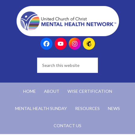
HOME
ABOUT
WISE CERTIFICATION
MENTAL HEALTH SUNDAY
RESOURCES
NEWS
CONTACT US